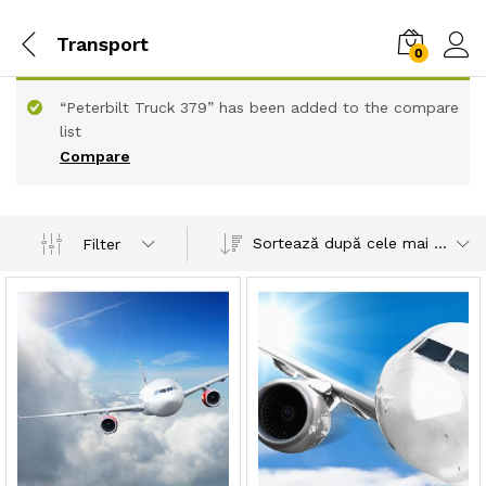
Transport
0
“Peterbilt Truck 379” has been added to the compare
list
Compare
Sortează după cele mai recente
Filter