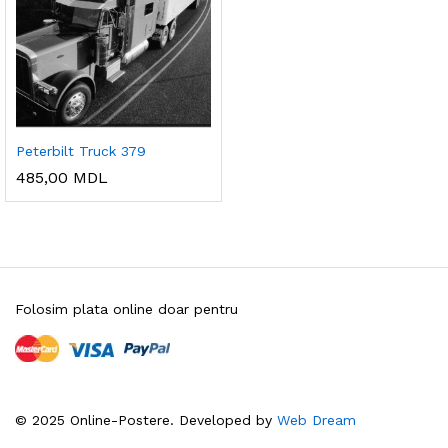
Peterbilt Truck 379
485,00
MDL
Folosim plata online doar pentru
© 2025 Online-Postere. Developed by
Web Dream