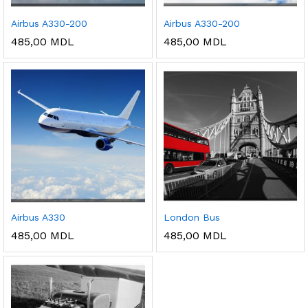
Airbus A330-200
Airbus A330-200
485,00
MDL
485,00
MDL
Airbus A330
London Bus
485,00
MDL
485,00
MDL