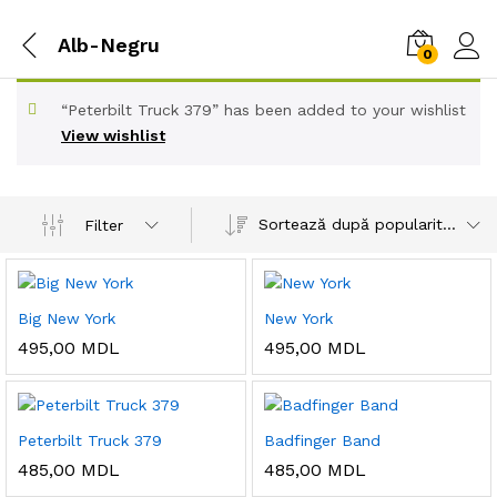
Alb-Negru
0
“Peterbilt Truck 379” has been added to your wishlist
View wishlist
Sortează după popularitatea vânzărilor
Filter
Big New York
New York
495,00
MDL
495,00
MDL
Peterbilt Truck 379
Badfinger Band
485,00
MDL
485,00
MDL