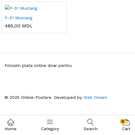
P-51 Mustang
485,00
MDL
Folosim plata online doar pentru
© 2025 Online-Postere. Developed by
Web Dream
0
Home
Category
Search
Cart