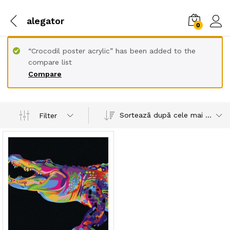
alegator
0
“Crocodil poster acrylic” has been added to the
compare list
Compare
Sortează după cele mai recente
Filter