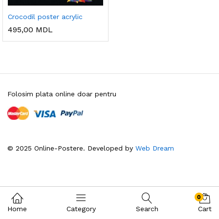
Crocodil poster acrylic
495,00
MDL
Folosim plata online doar pentru
© 2025 Online-Postere. Developed by
Web Dream
0
Home
Category
Search
Cart