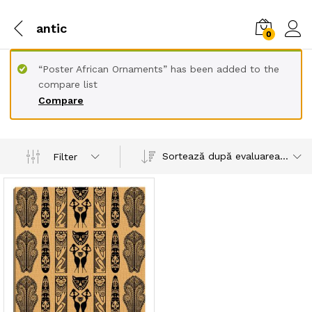
antic
0
“Poster African Ornaments” has been added to the
compare list
Compare
Sortează după evaluarea medie
Filter