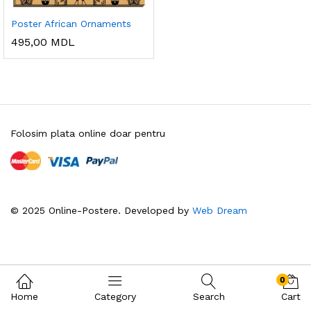
Poster African Ornaments
495,00
MDL
Folosim plata online doar pentru
© 2025 Online-Postere. Developed by
Web Dream
0
Home
Category
Search
Cart