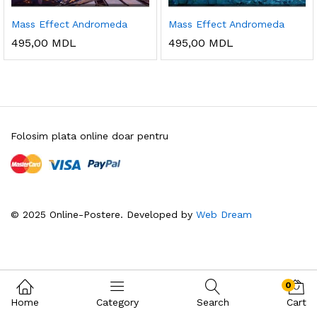
Mass Effect Andromeda
Mass Effect Andromeda
495,00
MDL
495,00
MDL
Folosim plata online doar pentru
© 2025 Online-Postere. Developed by
Web Dream
0
Home
Category
Search
Cart