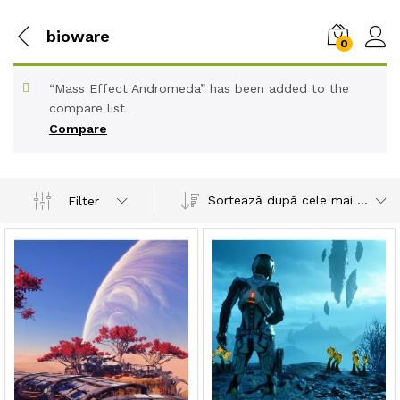
bioware
0
“Mass Effect Andromeda” has been added to the
compare list
Compare
Sortează după cele mai recente
Filter