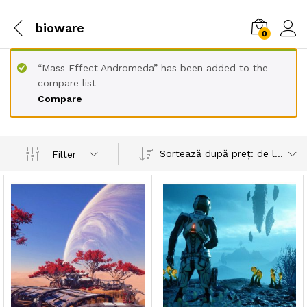
bioware
0
“Mass Effect Andromeda” has been added to the
compare list
Compare
Sortează după preț: de la mare la mic
Filter