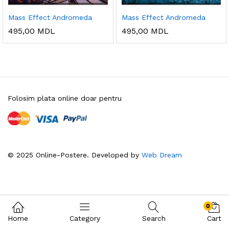
Mass Effect Andromeda
Mass Effect Andromeda
495,00
MDL
495,00
MDL
Folosim plata online doar pentru
© 2025 Online-Postere. Developed by
Web Dream
0
Home
Category
Search
Cart