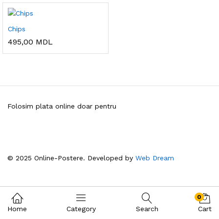
Chips
495,00
MDL
Folosim plata online doar pentru
© 2025 Online-Postere. Developed by
Web Dream
0
Home
Category
Search
Cart