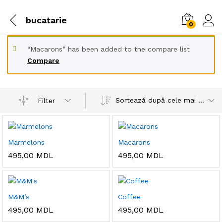
bucatarie
0
“Macarons” has been added to the compare list
Compare
Sortează după cele mai recente
Filter
Marmelons
Macarons
495,00
MDL
495,00
MDL
M&M’s
Coffee
495,00
MDL
495,00
MDL