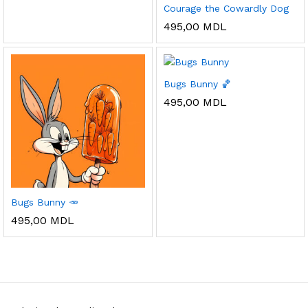
Courage the Cowardly Dog
495,00
MDL
Bugs Bunny 🏀
495,00
MDL
Bugs Bunny 🥕
495,00
MDL