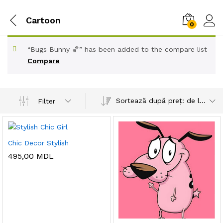
Cartoon
0
“Bugs Bunny 🏀” has been added to the compare list
Compare
Sortează după preț: de la mare la mic
Filter
Chic Decor Stylish
495,00
MDL