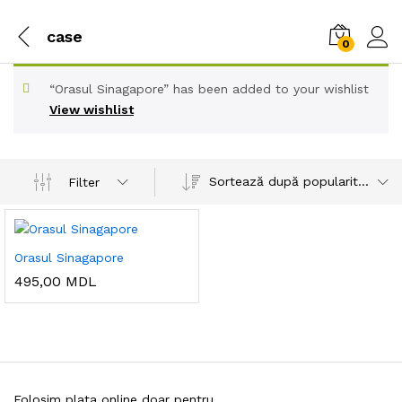
case
0
“Orasul Sinagapore” has been added to your wishlist
View wishlist
Sortează după popularitatea vânzărilor
Filter
Orasul Sinagapore
495,00
MDL
Folosim plata online doar pentru