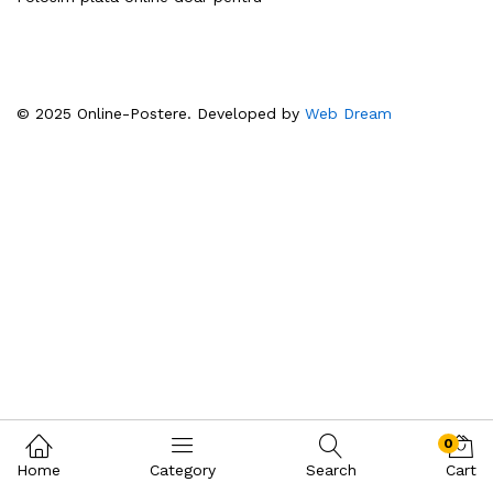
© 2025 Online-Postere. Developed by
Web Dream
0
Home
Category
Search
Cart