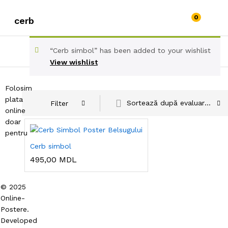
0
cerb
“Cerb simbol” has been added to your wishlist
View wishlist
Folosim
plata
Sortează după evaluarea medie
Filter
online
doar
pentru
Cerb simbol
495,00
MDL
© 2025
Online-
Postere.
Developed