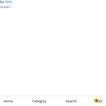
by
Web
Dream
0
Home
Category
Search
Cart