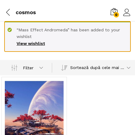
cosmos
0
“Mass Effect Andromeda” has been added to your
wishlist
View wishlist
Sortează după cele mai recente
Filter