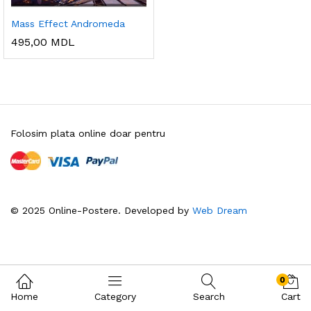
Mass Effect Andromeda
495,00
MDL
Folosim plata online doar pentru
© 2025 Online-Postere. Developed by
Web Dream
0
Home
Category
Search
Cart