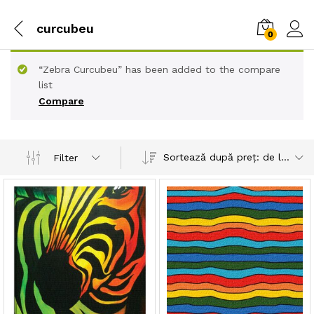
curcubeu
0
“Zebra Curcubeu” has been added to the compare
list
Compare
Sortează după preț: de la mic la mare
Filter