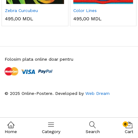
Zebra Curcubeu
Color Lines
495,00
MDL
495,00
MDL
Folosim plata online doar pentru
© 2025 Online-Postere. Developed by
Web Dream
0
Home
Category
Search
Cart