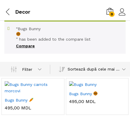
Decor
0
“Bugs Bunny
” has been added to the compare list
Compare
Sortează după cele mai recente
Filter
Bugs Bunny
Bugs Bunny
495,00
MDL
495,00
MDL