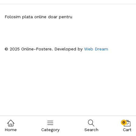
Folosim plata online doar pentru
© 2025 Online-Postere. Developed by
Web Dream
0
Home
Category
Search
Cart