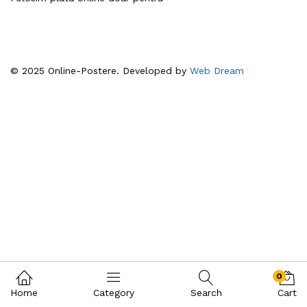
© 2025 Online-Postere. Developed by
Web Dream
0
Home
Category
Search
Cart