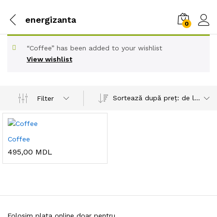
energizanta
0
“Coffee” has been added to your wishlist
View wishlist
Sortează după preț: de la mare la mic
Filter
Coffee
495,00
MDL
Folosim plata online doar pentru