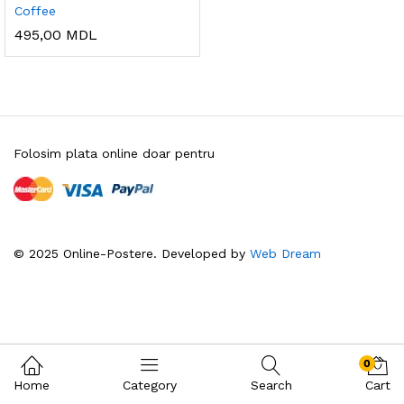
Coffee
495,00
MDL
Folosim plata online doar pentru
© 2025 Online-Postere. Developed by
Web Dream
0
Home
Category
Search
Cart