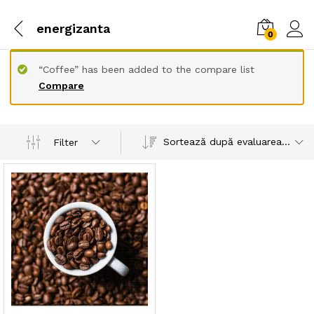
energizanta
0
“Coffee” has been added to the compare list
Compare
Sortează după evaluarea medie
Filter