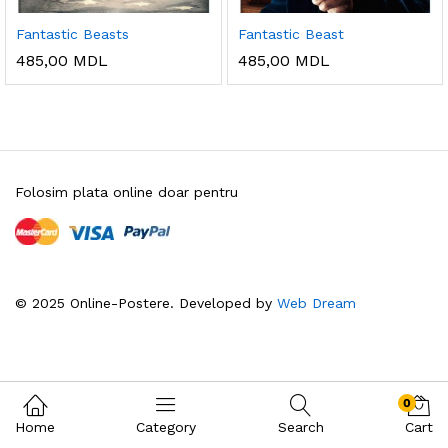
Fantastic Beasts
Fantastic Beast
485,00
MDL
485,00
MDL
Folosim plata online doar pentru
© 2025 Online-Postere. Developed by
Web Dream
0
Home
Category
Search
Cart