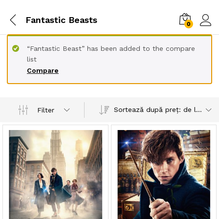
Fantastic Beasts
0
“Fantastic Beast” has been added to the compare
list
Compare
Sortează după preț: de la mic la mare
Filter