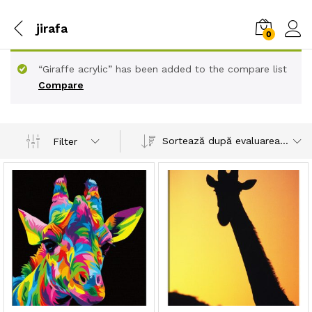
jirafa
0
“Giraffe acrylic” has been added to the compare list
Compare
Sortează după evaluarea medie
Filter