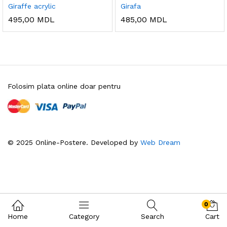
Giraffe acrylic
Girafa
495,00
MDL
485,00
MDL
Folosim plata online doar pentru
© 2025 Online-Postere. Developed by
Web Dream
0
Home
Category
Search
Cart