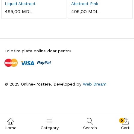
Liquid Abstract
Abstract Pink
495,00
MDL
495,00
MDL
Folosim plata online doar pentru
© 2025 Online-Postere. Developed by
Web Dream
0
Home
Category
Search
Cart