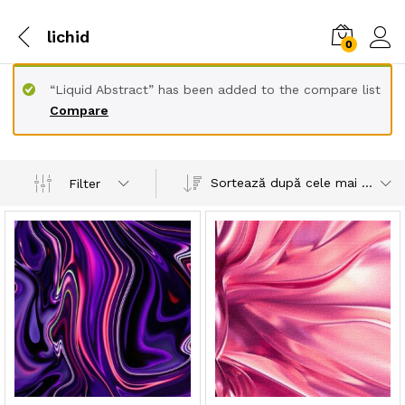
lichid
0
“Liquid Abstract” has been added to the compare list
Compare
Sortează după cele mai recente
Filter