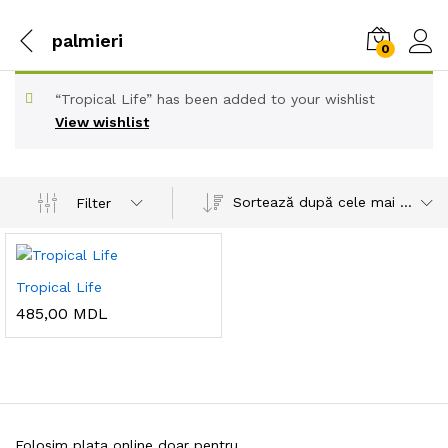
palmieri
0
“Tropical Life” has been added to your wishlist
View wishlist
Sortează după cele mai recente
Filter
Tropical Life
485,00
MDL
Folosim plata online doar pentru