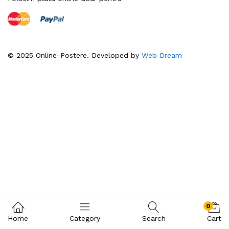
© 2025 Online-Postere. Developed by
Web Dream
0
Home
Category
Search
Cart