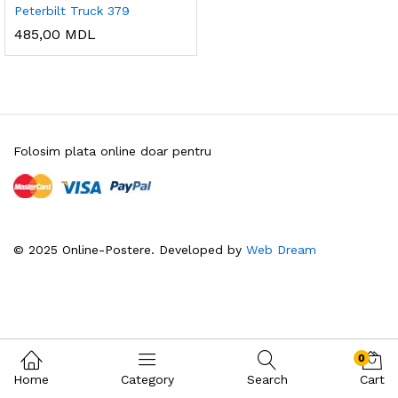
Peterbilt Truck 379
485,00
MDL
Folosim plata online doar pentru
© 2025 Online-Postere. Developed by
Web Dream
0
Home
Category
Search
Cart