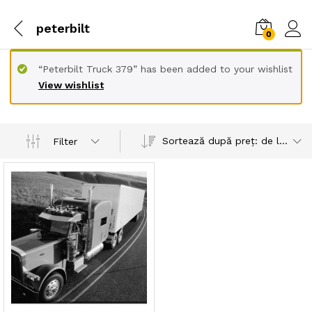
peterbilt
0
“Peterbilt Truck 379” has been added to your wishlist
View wishlist
Sortează după preț: de la mare la mic
Filter