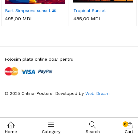
Bart Simpsons sunset 🌆
Tropical Sunset
495,00
MDL
485,00
MDL
Folosim plata online doar pentru
© 2025 Online-Postere. Developed by
Web Dream
0
Home
Category
Search
Cart