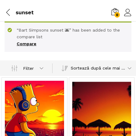
sunset
0
“Bart Simpsons sunset 🌆” has been added to the
compare list
Compare
Sortează după cele mai recente
Filter