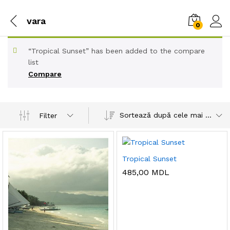
vara
0
“Tropical Sunset” has been added to the compare
list
Compare
Sortează după cele mai recente
Filter
Tropical Sunset
485,00
MDL