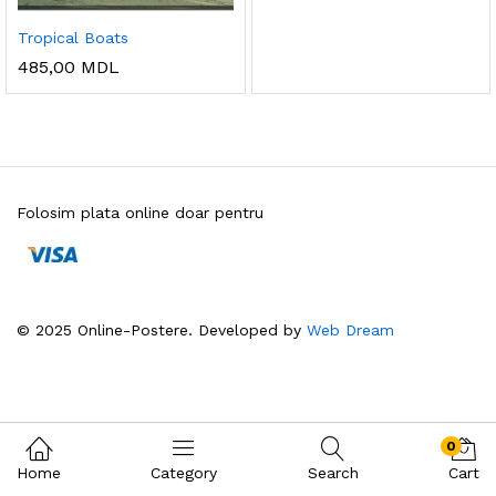
Tropical Boats
485,00
MDL
Folosim plata online doar pentru
© 2025 Online-Postere. Developed by
Web Dream
0
Home
Category
Search
Cart