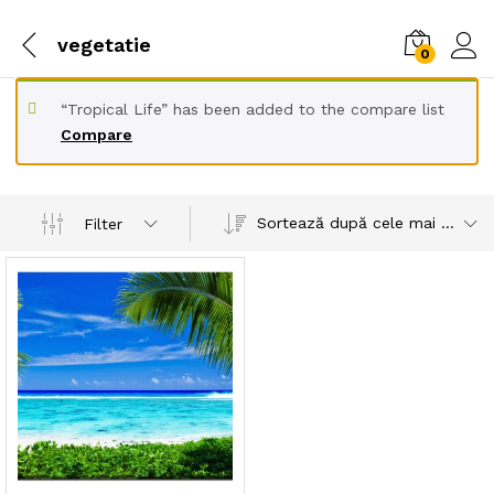
vegetatie
0
“Tropical Life” has been added to the compare list
Compare
Sortează după cele mai recente
Filter