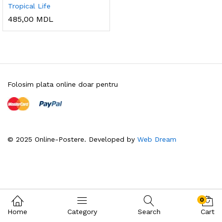
Tropical Life
485,00
MDL
Folosim plata online doar pentru
© 2025 Online-Postere. Developed by
Web Dream
0
Home
Category
Search
Cart