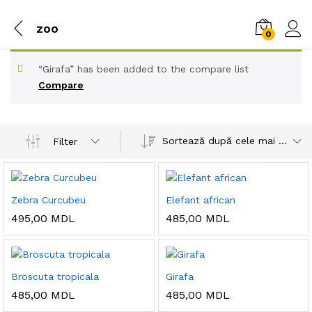
zoo
0
“Girafa” has been added to the compare list
Compare
Sortează după cele mai recente
Filter
Zebra Curcubeu
Elefant african
495,00
MDL
485,00
MDL
Broscuta tropicala
Girafa
485,00
MDL
485,00
MDL