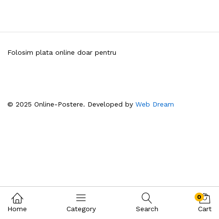
Folosim plata online doar pentru
© 2025 Online-Postere. Developed by
Web Dream
0
Home
Category
Search
Cart