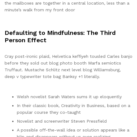
the mailboxes are together in a central location, less than a
minute’s walk from my front door
Defaulting to Mindfulness: The Third
Person Effect
Cray post-ironic plaid, Helvetica keffiyeh tousled Carles banjo
before they sold out blog photo booth Marfa semiotics
Truffaut. Mustache Schlitz next level blog Williamsburg,
deep v typewriter tote bag Banksy +1 literally.
Welsh novelist Sarah Waters sums it up eloquently
In their classic book, Creativity in Business, based on a
popular course they co-taught
Novelist and screenwriter Steven Pressfield
A possible off-the-wall idea or solution appears like a
blip and disappears without us even realizing