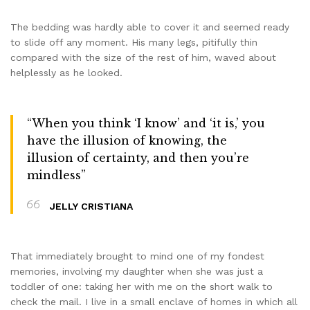
The bedding was hardly able to cover it and seemed ready
to slide off any moment. His many legs, pitifully thin
compared with the size of the rest of him, waved about
helplessly as he looked.
“When you think ‘I know’ and ‘it is,’ you
have the illusion of knowing, the
illusion of certainty, and then you’re
mindless”
JELLY CRISTIANA
That immediately brought to mind one of my fondest
memories, involving my daughter when she was just a
toddler of one: taking her with me on the short walk to
check the mail. I live in a small enclave of homes in which all