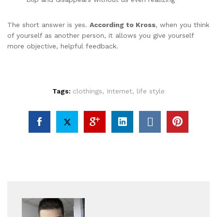
The short answer is yes.
According to Kross
, when you think
of yourself as another person, it allows you give yourself
more objective, helpful feedback.
Tags:
clothings
,
Internet
,
life style