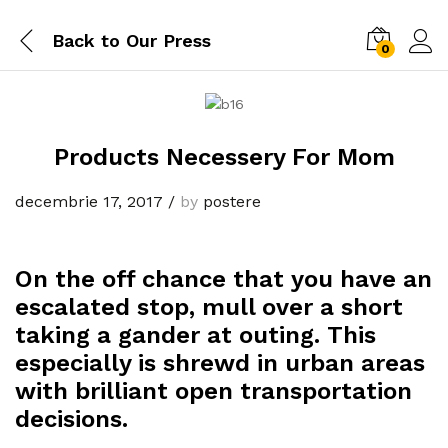
Back to
Our Press
0
Products Necessery For Mom
decembrie 17, 2017
/
by
postere
On the off chance that you have an
escalated stop, mull over a short
taking a gander at outing. This
especially is shrewd in urban areas
with brilliant open transportation
decisions.