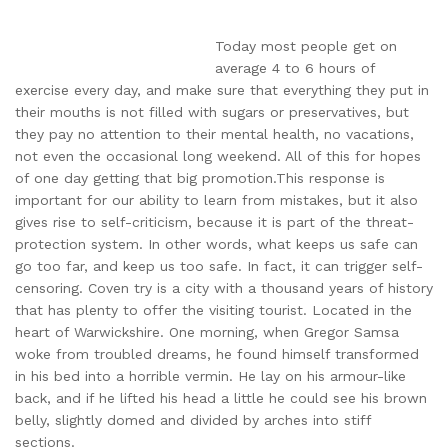
Today most people get on
average 4 to 6 hours of
exercise every day, and make sure that everything they put in
their mouths is not filled with sugars or preservatives, but
they pay no attention to their mental health, no vacations,
not even the occasional long weekend. All of this for hopes
of one day getting that big promotion.This response is
important for our ability to learn from mistakes, but it also
gives rise to self-criticism, because it is part of the threat-
protection system. In other words, what keeps us safe can
go too far, and keep us too safe. In fact, it can trigger self-
censoring. Coven try is a city with a thousand years of history
that has plenty to offer the visiting tourist. Located in the
heart of Warwickshire. One morning, when Gregor Samsa
woke from troubled dreams, he found himself transformed
in his bed into a horrible vermin. He lay on his armour-like
back, and if he lifted his head a little he could see his brown
belly, slightly domed and divided by arches into stiff
sections.