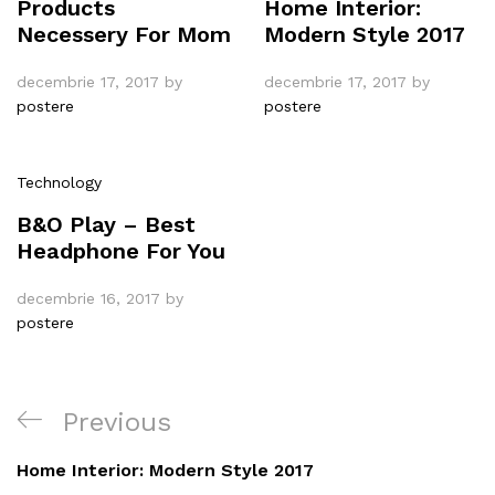
Products
Home Interior:
Necessery For Mom
Modern Style 2017
decembrie 17, 2017
by
decembrie 17, 2017
by
postere
postere
Technology
B&O Play – Best
Headphone For You
decembrie 16, 2017
by
postere
Navigare
Previous
Previous
în
Post
Home Interior: Modern Style 2017