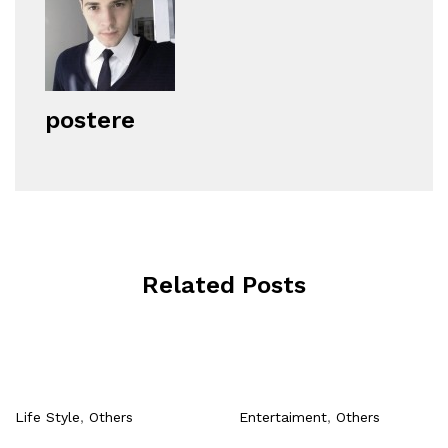
postere
Related Posts
Life Style
,
Others
Entertaiment
,
Others