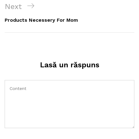
articole
Next
Next
Post
Products Necessery For Mom
Lasă un răspuns