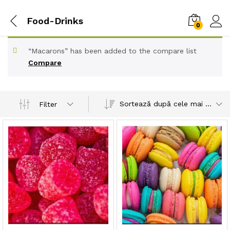
Food-Drinks
0
“Macarons” has been added to the compare list
Compare
Sortează după cele mai recente
Filter