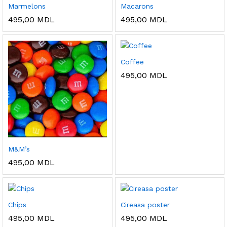
Marmelons
Macarons
495,00
MDL
495,00
MDL
Coffee
495,00
MDL
M&M’s
495,00
MDL
Chips
Cireasa poster
495,00
MDL
495,00
MDL