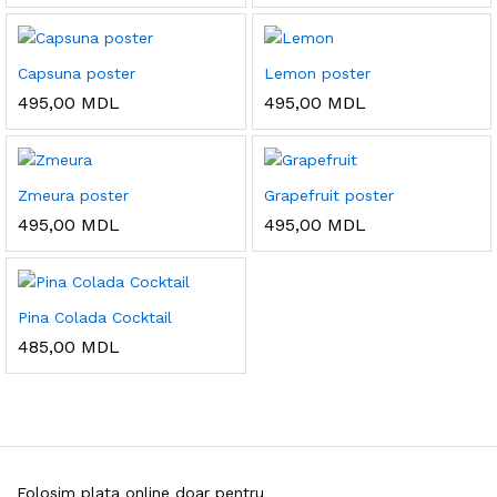
Capsuna poster
Lemon poster
495,00
MDL
495,00
MDL
Zmeura poster
Grapefruit poster
495,00
MDL
495,00
MDL
Pina Colada Cocktail
485,00
MDL
Folosim plata online doar pentru