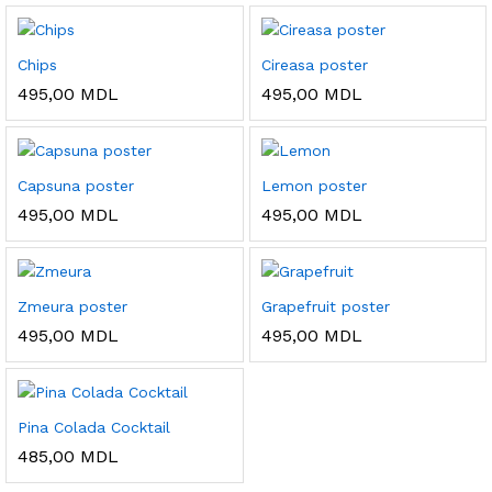
Chips
Cireasa poster
495,00
MDL
495,00
MDL
Capsuna poster
Lemon poster
495,00
MDL
495,00
MDL
Zmeura poster
Grapefruit poster
495,00
MDL
495,00
MDL
Pina Colada Cocktail
485,00
MDL