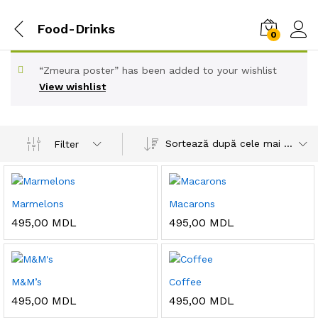
Food-Drinks
0
“Zmeura poster” has been added to your wishlist
View wishlist
Sortează după cele mai recente
Filter
Marmelons
Macarons
495,00
MDL
495,00
MDL
M&M’s
Coffee
495,00
MDL
495,00
MDL