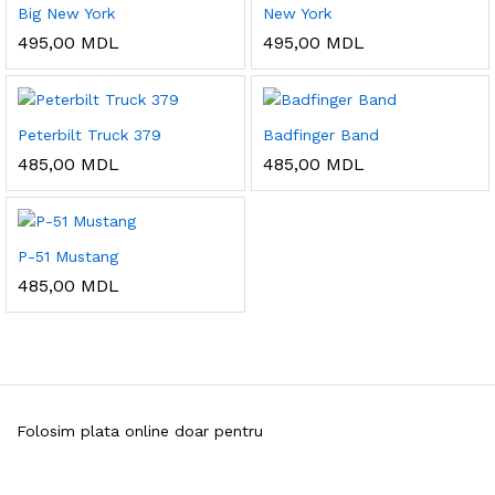
Big New York
New York
495,00
MDL
495,00
MDL
Peterbilt Truck 379
Badfinger Band
485,00
MDL
485,00
MDL
P-51 Mustang
485,00
MDL
Folosim plata online doar pentru