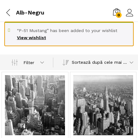
Alb-Negru
0
“P-51 Mustang” has been added to your wishlist
View wishlist
Sortează după cele mai recente
Filter