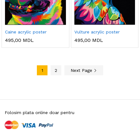
Caine acrylic poster
Vulture acrylic poster
495,00
MDL
495,00
MDL
1
2
Next Page
Folosim plata online doar pentru