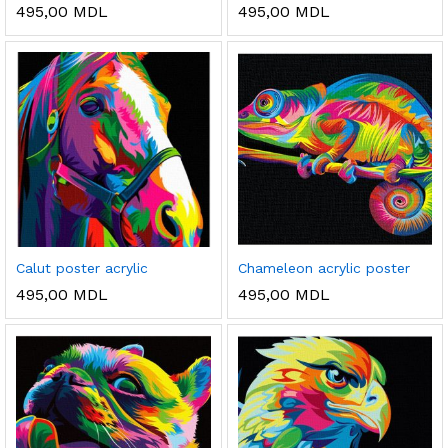
495,00
MDL
495,00
MDL
Calut poster acrylic
Chameleon acrylic poster
495,00
MDL
495,00
MDL