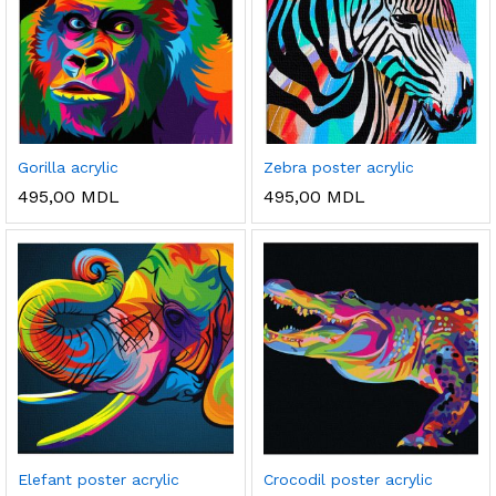
Gorilla acrylic
Zebra poster acrylic
495,00
MDL
495,00
MDL
ț
ț
im
xim
Elefant poster acrylic
Crocodil poster acrylic