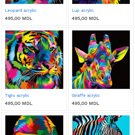
Leopard acrylic
Lup acrylic
495,00
MDL
495,00
MDL
Tigru acrylic
Giraffe acrylic
495,00
MDL
495,00
MDL