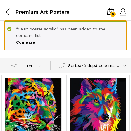
Premium Art Posters
0
“Calut poster acrylic” has been added to the
compare list
Compare
Sortează după cele mai recente
Filter