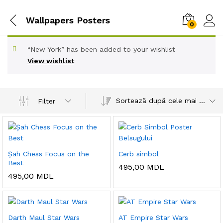
Wallpapers Posters
0
“New York” has been added to your wishlist
View wishlist
Sortează după cele mai recente
Filter
Șah Chess Focus on the
Cerb simbol
Best
495,00
MDL
495,00
MDL
Darth Maul Star Wars
AT Empire Star Wars