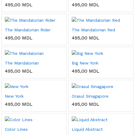
495,00
MDL
495,00
MDL
The Mandalorian Rider
The Mandalorian Red
495,00
MDL
495,00
MDL
The Mandalorian
Big New York
495,00
MDL
495,00
MDL
New York
Orasul Sinagapore
495,00
MDL
495,00
MDL
Color Lines
Liquid Abstract