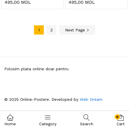
495,00
MDL
495,00
MDL
1
2
Next Page
Folosim plata online doar pentru
© 2025 Online-Postere. Developed by
Web Dream
0
Home
Category
Search
Cart