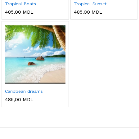
Tropical Boats
Tropical Sunset
485,00
MDL
485,00
MDL
Caribbean dreams
485,00
MDL