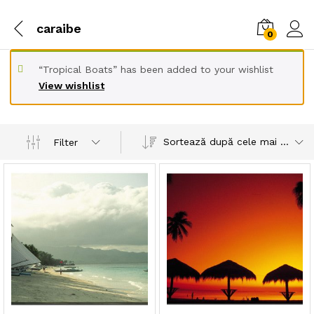
caraibe
0
“Tropical Boats” has been added to your wishlist
View wishlist
Sortează după cele mai recente
Filter