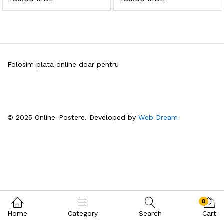
Folosim plata online doar pentru
© 2025 Online-Postere. Developed by
Web Dream
0
Home
Category
Search
Cart