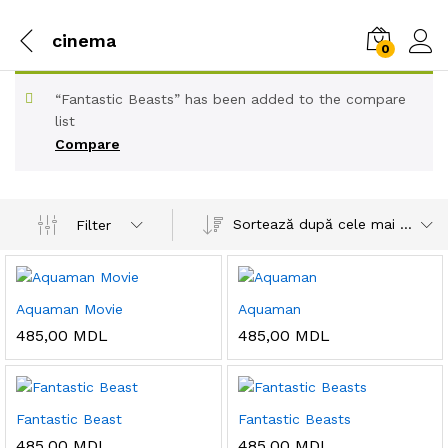
cinema
0
“Fantastic Beasts” has been added to the compare
list
Compare
Sortează după cele mai recente
Filter
Aquaman Movie
Aquaman
485,00
MDL
485,00
MDL
Fantastic Beast
Fantastic Beasts
485,00
MDL
485,00
MDL