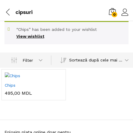
cipsuri
0
“Chips” has been added to your wishlist
View wishlist
Sortează după cele mai recente
Filter
Chips
495,00
MDL
Folosim plata online doar pentru