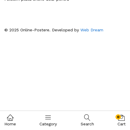
© 2025 Online-Postere. Developed by
Web Dream
0
Home
Category
Search
Cart