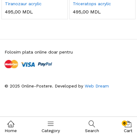
Tiranozaur acrylic
Triceratops acrylic
495,00
MDL
495,00
MDL
Folosim plata online doar pentru
© 2025 Online-Postere. Developed by
Web Dream
0
Home
Category
Search
Cart