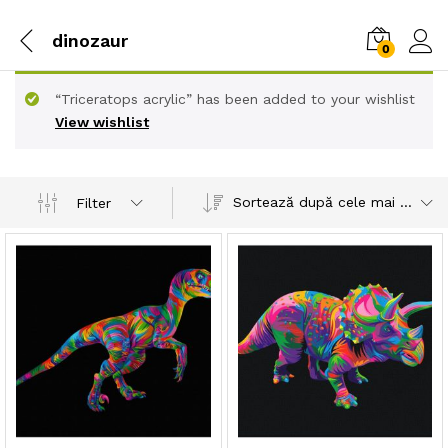
dinozaur
0
“Triceratops acrylic” has been added to your wishlist
View wishlist
Sortează după cele mai recente
Filter