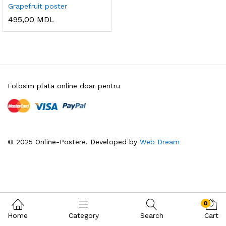
Grapefruit poster
495,00
MDL
Folosim plata online doar pentru
© 2025 Online-Postere. Developed by
Web Dream
0
Home
Category
Search
Cart