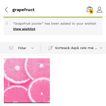
grapefruct
0
“Grapefruit poster” has been added to your wishlist
View wishlist
Sortează după cele mai recente
Filter