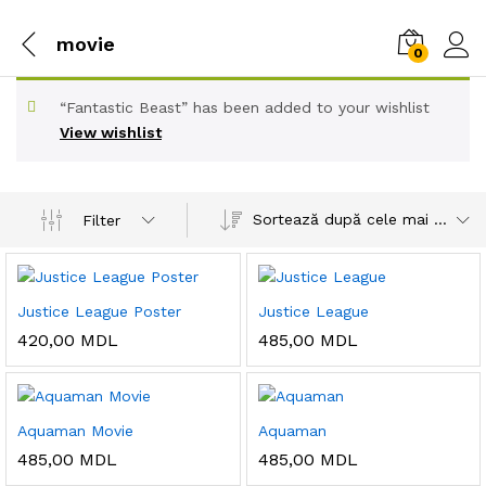
movie
0
“Fantastic Beast” has been added to your wishlist
View wishlist
Sortează după cele mai recente
Filter
Justice League Poster
Justice League
420,00
MDL
485,00
MDL
Aquaman Movie
Aquaman
485,00
MDL
485,00
MDL