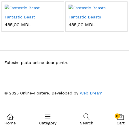
Fantastic Beast
Fantastic Beasts
485,00
MDL
485,00
MDL
Folosim plata online doar pentru
© 2025 Online-Postere. Developed by
Web Dream
0
Home
Category
Search
Cart