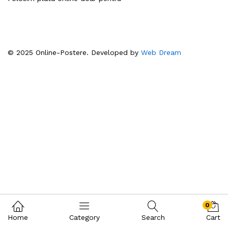
© 2025 Online-Postere. Developed by
Web Dream
0
Home
Category
Search
Cart