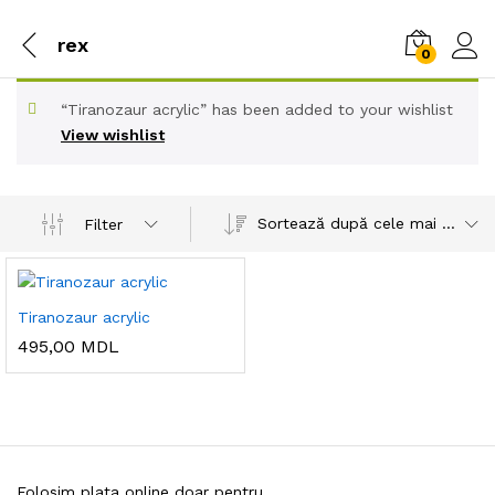
rex
0
“Tiranozaur acrylic” has been added to your wishlist
View wishlist
Sortează după cele mai recente
Filter
Tiranozaur acrylic
495,00
MDL
Folosim plata online doar pentru