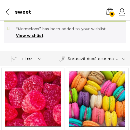
sweet
0
“Marmelons” has been added to your wishlist
View wishlist
Sortează după cele mai recente
Filter