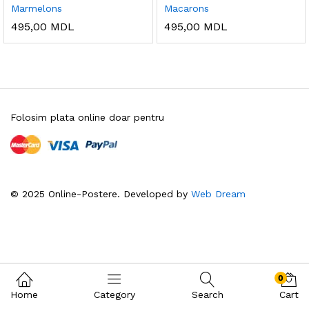
Marmelons
Macarons
495,00
MDL
495,00
MDL
Folosim plata online doar pentru
© 2025 Online-Postere. Developed by
Web Dream
0
Home
Category
Search
Cart