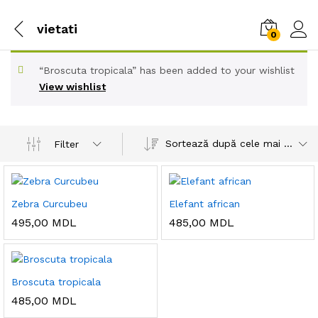
vietati
0
“Broscuta tropicala” has been added to your wishlist
View wishlist
Sortează după cele mai recente
Filter
Zebra Curcubeu
Elefant african
495,00
MDL
485,00
MDL
Broscuta tropicala
485,00
MDL