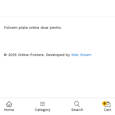
Folosim plata online doar pentru
© 2025 Online-Postere. Developed by
Web Dream
0
Home
Category
Search
Cart