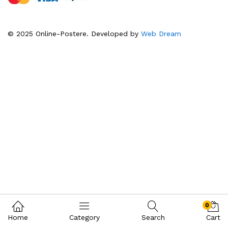
© 2025 Online-Postere. Developed by
Web Dream
0
Home
Category
Search
Cart