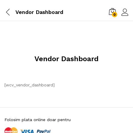
Vendor Dashboard
0
Vendor Dashboard
[wcv_vendor_dashboard]
Folosim plata online doar pentru