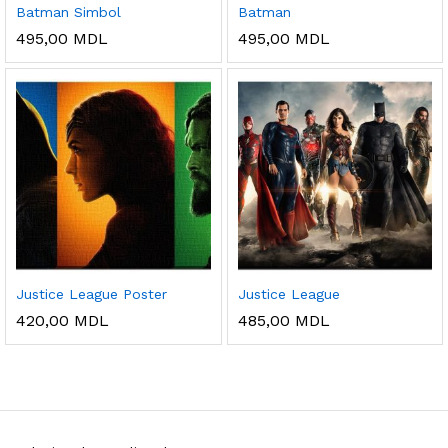
Batman Simbol
Batman
495,00
MDL
495,00
MDL
Justice League Poster
Justice League
420,00
MDL
485,00
MDL