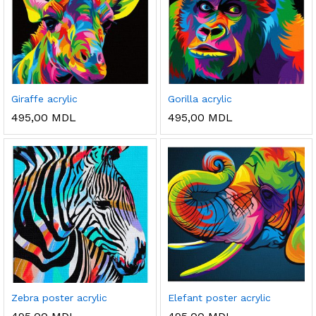
Giraffe acrylic
Gorilla acrylic
495,00
MDL
495,00
MDL
Zebra poster acrylic
Elefant poster acrylic