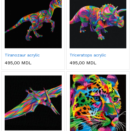
Tiranozaur acrylic
Triceratops acrylic
495,00
MDL
495,00
MDL