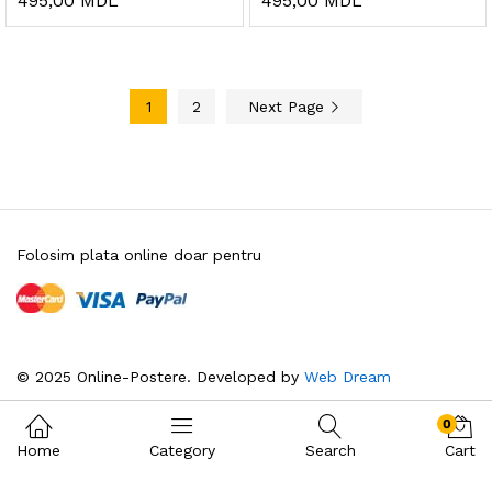
495,00
MDL
495,00
MDL
1
2
Next Page
Folosim plata online doar pentru
© 2025 Online-Postere. Developed by
Web Dream
0
Home
Category
Search
Cart