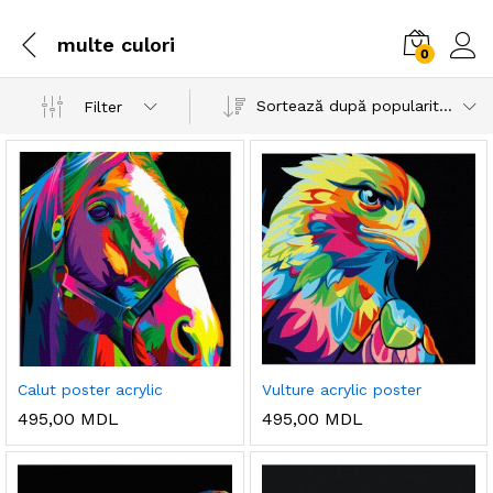
multe culori
0
Sortează după popularitatea vânzărilor
Filter
Calut poster acrylic
Vulture acrylic poster
495,00
MDL
495,00
MDL