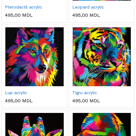
Pterodactil acrylic
Leopard acrylic
495,00
MDL
495,00
MDL
ț
ț
im
xim
Lup acrylic
Tigru acrylic
495,00
MDL
495,00
MDL