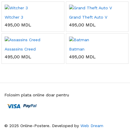
Witcher 3
Grand Theft Auto V
495,00
MDL
495,00
MDL
Assassins Creed
Batman
495,00
MDL
495,00
MDL
Folosim plata online doar pentru
© 2025 Online-Postere. Developed by
Web Dream