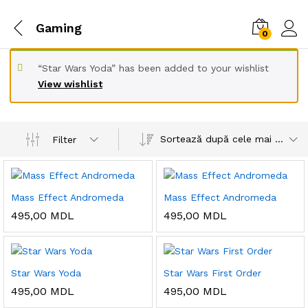
Gaming
0
“Star Wars Yoda” has been added to your wishlist
View wishlist
Sortează după cele mai recente
Filter
Mass Effect Andromeda
Mass Effect Andromeda
495,00
MDL
495,00
MDL
Star Wars Yoda
Star Wars First Order
495,00
MDL
495,00
MDL